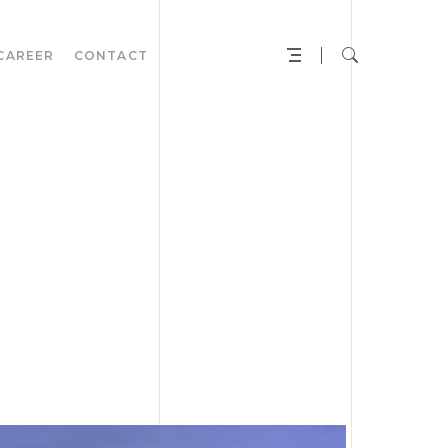
CAREER
CONTACT