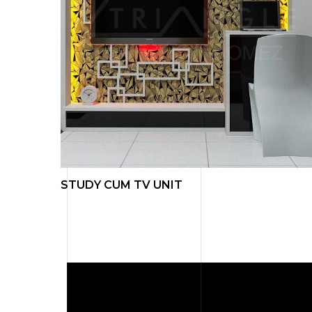
L ART
STUDY CUM TV UNIT