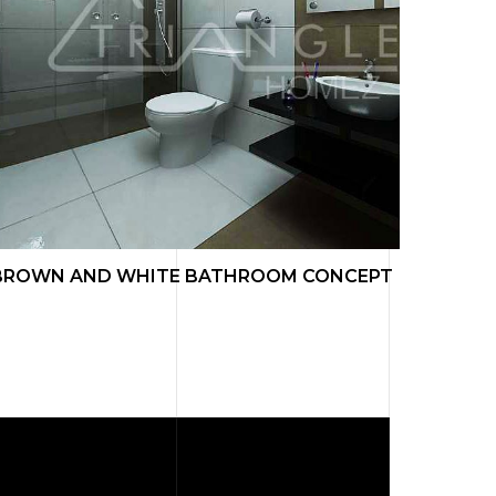
BROWN AND WHITE BATHROOM CONCEPT
LIVIN