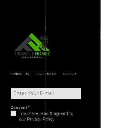
CONTACT US
REGISTRATION
CAREER
Consent
*
You have read & agreed to
our Privacy Policy.