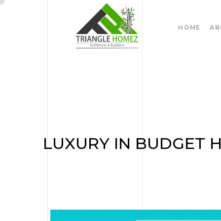
HOME
AB
LUXURY IN BUDGET 