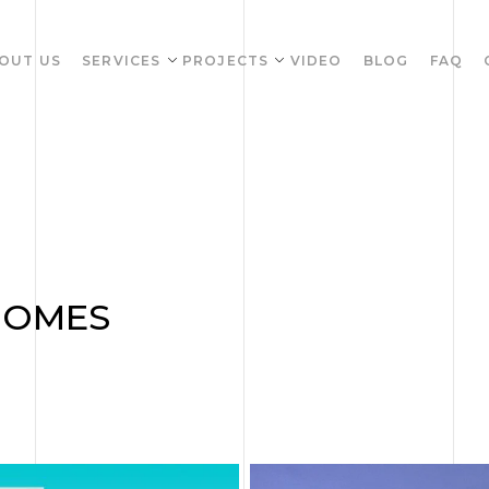
OUT US
SERVICES
PROJECTS
VIDEO
BLOG
FAQ
HOMES