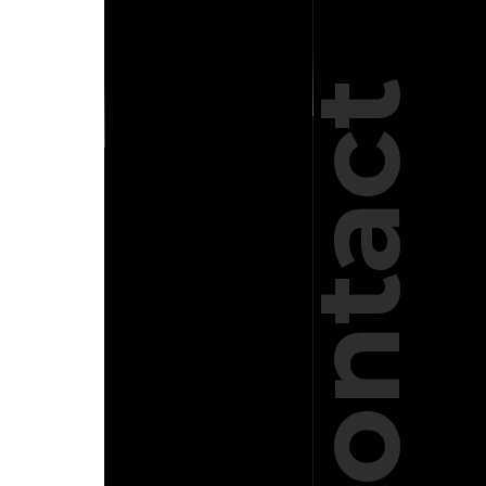
Contact