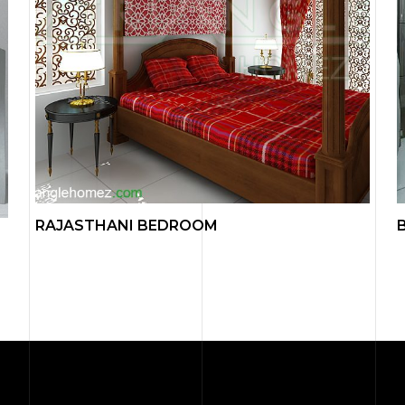
RAJASTHANI BEDROOM