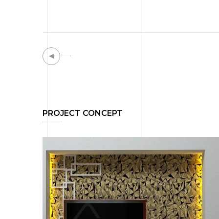
PROJECT CONCEPT