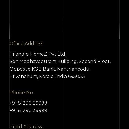
Office Address
Triangle HomeZ Pvt Ltd
Sen Madhavapuram Building, Second Floor,
Opposite KGB Bank, Nanthancodu,
Trivandrum, Kerala, India 695033
Phone No
+91 81290 29999
+91 81290 39999
Email Address