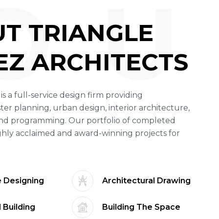
O U
U
T
T
R
I
A
N
G
L
E
E
Z
A
R
C
H
I
T
E
C
T
S
 is a full-service design firm providing
ter planning, urban design, interior architecture,
nd programming. Our portfolio of completed
ghly acclaimed and award-winning projects for
 Designing
Architectural Drawing
 Building
Building The Space