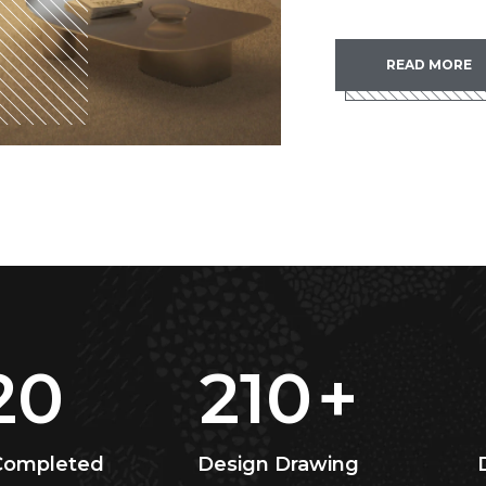
READ MORE
20
210
+
 Completed
Design Drawing