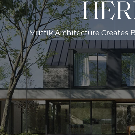
HER
Mrittik Architecture Creates 