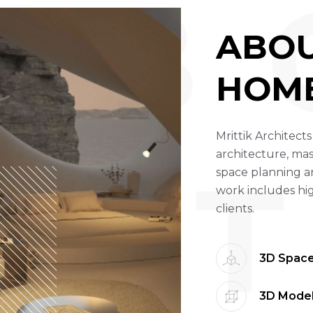
A B 
A
B
O
H
O
M
Mrittik Architects
architecture, mas
T
space planning a
work includes hi
clients.
3D Space
3D Model