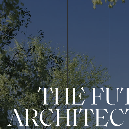
THE FU
ARCHITEC