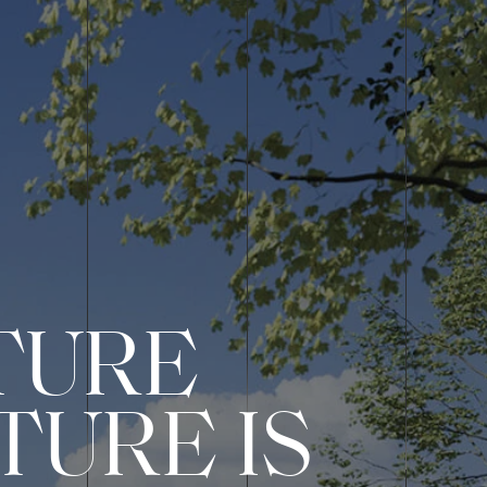
TURE
TURE IS