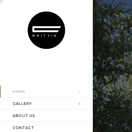
HOME
GALLERY
ABOUT US
CONTACT