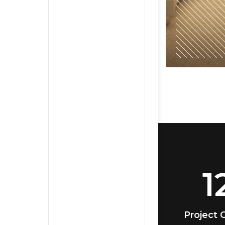
1
Project