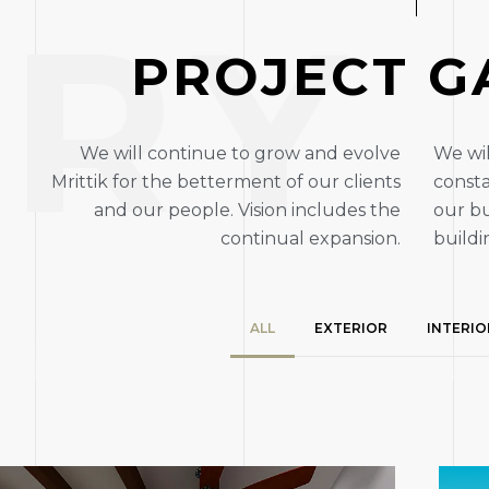
ERY
P
R
O
J
E
C
T
G
We will continue to grow and evolve
We wil
Mrittik for the betterment of our clients
consta
and our people. Vision includes the
our bu
continual expansion.
buildi
ALL
EXTERIOR
INTERIO