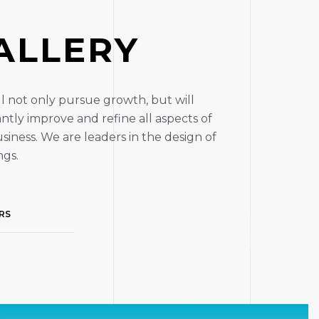
A
L
L
E
R
Y
l not only pursue growth, but will
ntly improve and refine all aspects of
siness. We are leaders in the design of
ngs.
RS