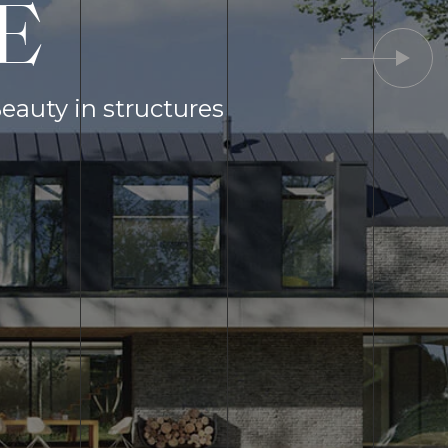
E
Beauty in structures