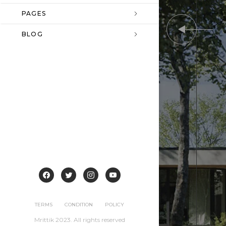
PAGES
BLOG
TERMS
CONDITION
POLICY
Mrittik 2023. All rights reserved