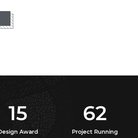
15
62
Design Award
Project Running