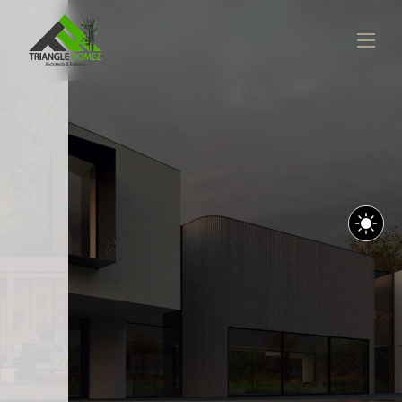
LANDSCAPE DESIGN
Embracing Minimalism In
Space Design
VIEW PROJECTS