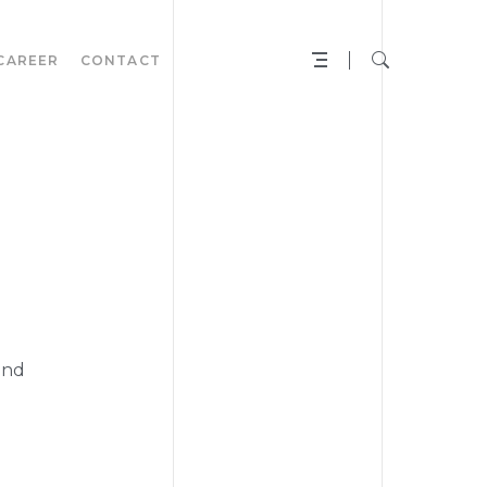
CAREER
CONTACT
N
and