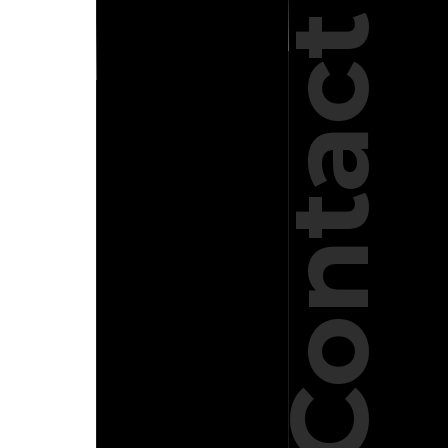
Contact