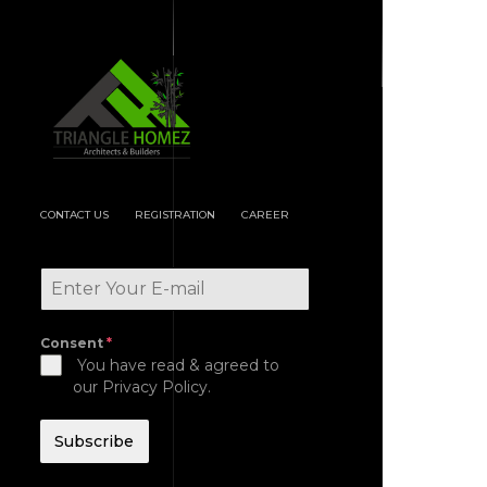
CONTACT US
REGISTRATION
CAREER
Consent
*
You have read & agreed to
our Privacy Policy.
Subscribe