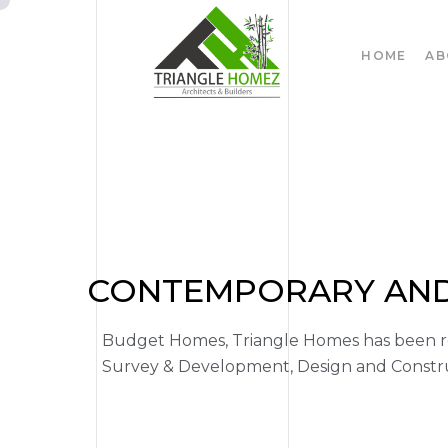
HOME
AB
CONTEMPORARY AND 
Budget Homes, Triangle Homes has been rec
Survey & Development, Design and Construc