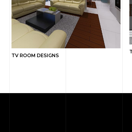
TV ROOM DESIGNS