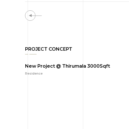
PROJECT CONCEPT
New Project @ Thirumala 3000Sqft
Residence