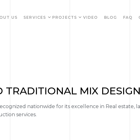
OUT US
SERVICES
PROJECTS
VIDEO
BLOG
FAQ
TRADITIONAL MIX DESIG
ognized nationwide for its excellence in Real estate, l
tion services.