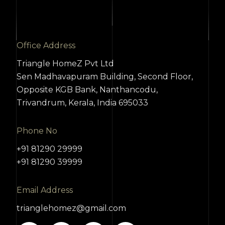
Office Address
Triangle HomeZ Pvt Ltd
Sen Madhavapuram Building, Second Floor,
Opposite KGB Bank, Nanthancodu,
Trivandrum, Kerala, India 695033
Phone No
+91 81290 29999
+91 81290 39999
Email Address
trianglehomez@gmail.com