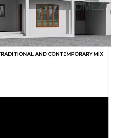
TRADITIONAL AND CONTEMPORARY MIX
TRADI