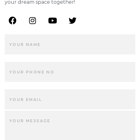
your dream space together!