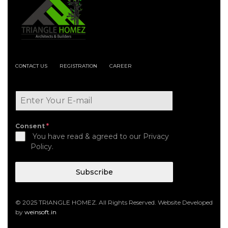
CONTACT US
REGISTRATION
CAREER
Consent
*
You have read & agreed to our Privacy
Policy.
Subscribe
© 2025 TRIANGLE HOMEZ. All Rights Reserved. Website Developed
by
weinsoft.in