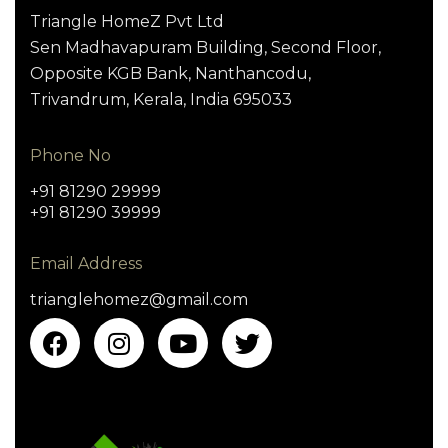
Triangle HomeZ Pvt Ltd
Sen Madhavapuram Building, Second Floor,
Opposite KGB Bank, Nanthancodu,
Trivandrum, Kerala, India 695033
Phone No
+91 81290 29999
+91 81290 39999
Email Address
trianglehomez@gmail.com