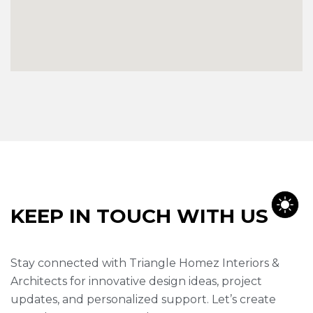
K
E
E
P
I
N
T
O
U
C
H
W
I
T
H
U
S
Stay connected with Triangle Homez Interiors &
Architects for innovative design ideas, project
updates, and personalized support. Let’s create