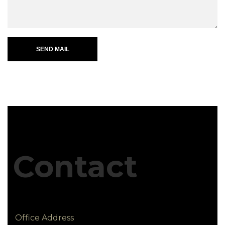
SEND MAIL
Contact
Office Address