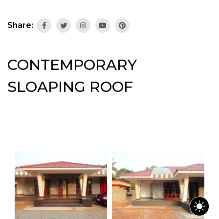
Share:
CONTEMPORARY
SLOAPING ROOF