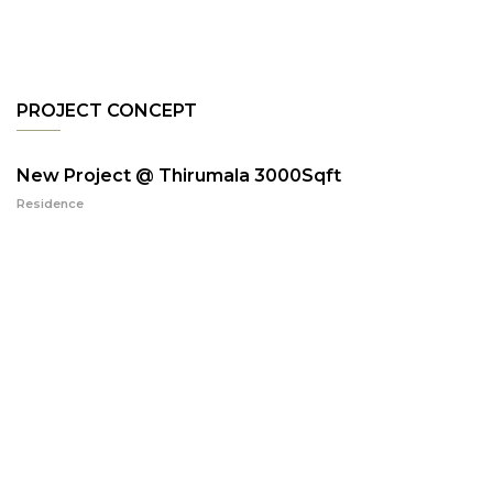
PROJECT CONCEPT
New Project @ Thirumala 3000Sqft
Residence