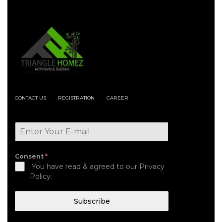
CONTACT US
REGISTRATION
CAREER
Consent
*
You have read & agreed to our Privacy
Policy.
Subscribe