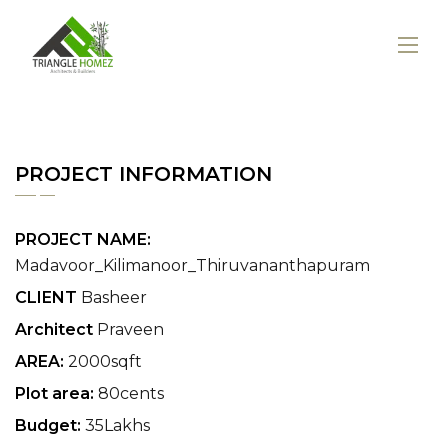
PROJECT INFORMATION
PROJECT NAME:
Madavoor_Kilimanoor_Thiruvananthapuram
CLIENT
Basheer
Architect
Praveen
AREA:
2000sqft
Plot area:
80cents
Budget:
35Lakhs