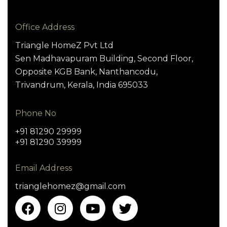
Office Address
Triangle HomeZ Pvt Ltd
Sen Madhavapuram Building, Second Floor,
Opposite KGB Bank, Nanthancodu,
Trivandrum, Kerala, India 695033
Phone No
+91 81290 29999
+91 81290 39999
Email Address
trianglehomez@gmail.com