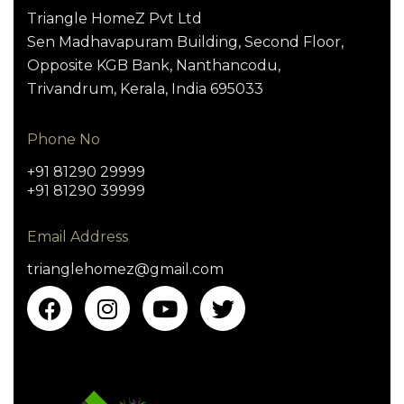
Triangle HomeZ Pvt Ltd
Sen Madhavapuram Building, Second Floor,
Opposite KGB Bank, Nanthancodu,
Trivandrum, Kerala, India 695033
Phone No
+91 81290 29999
+91 81290 39999
Email Address
trianglehomez@gmail.com