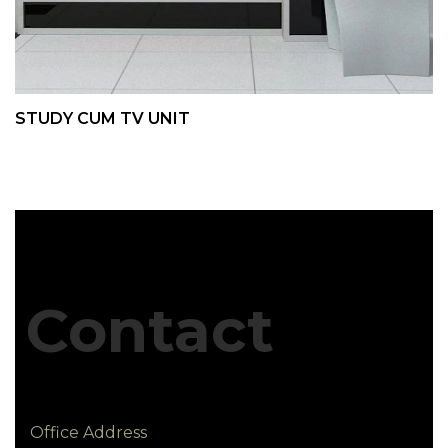
STUDY CUM TV UNIT
Contact
Office Address