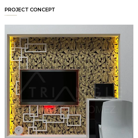
PROJECT CONCEPT