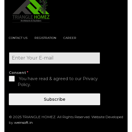
CONTACT US
REGISTRATION
CAREER
Consent
*
You have read & agreed to our Privacy
Policy.
Subscribe
© 2025 TRIANGLE HOMEZ. All Rights Reserved. Website Developed
by
weinsoft.in