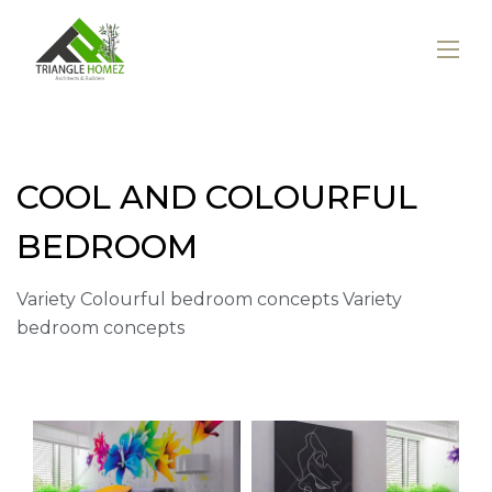
COOL AND COLOURFUL
BEDROOM
Variety Colourful bedroom concepts Variety
bedroom concepts