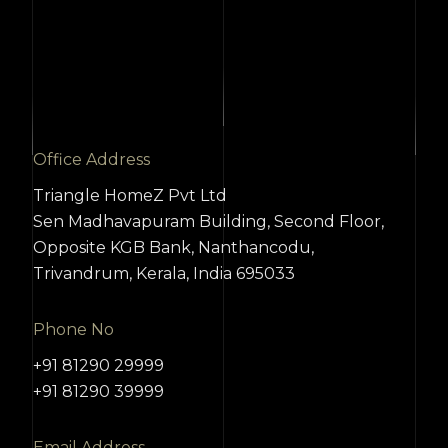
Office Address
Triangle HomeZ Pvt Ltd
Sen Madhavapuram Building, Second Floor,
Opposite KGB Bank, Nanthancodu,
Trivandrum, Kerala, India 695033
Phone No
+91 81290 29999
+91 81290 39999
Email Address