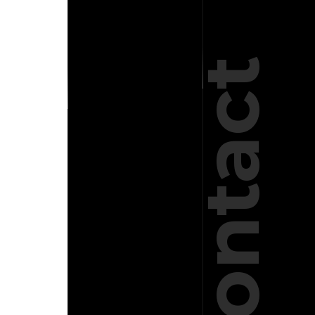
Contact