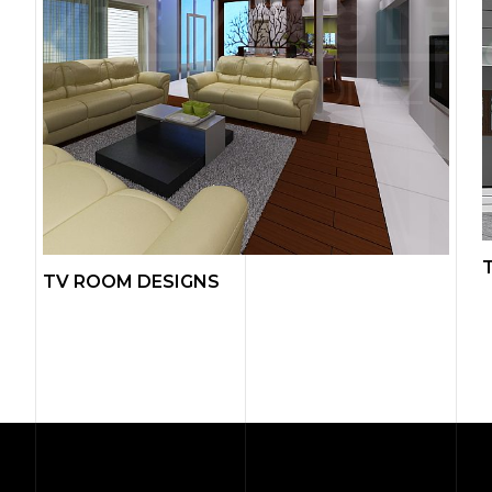
TV ROOM DESIGNS