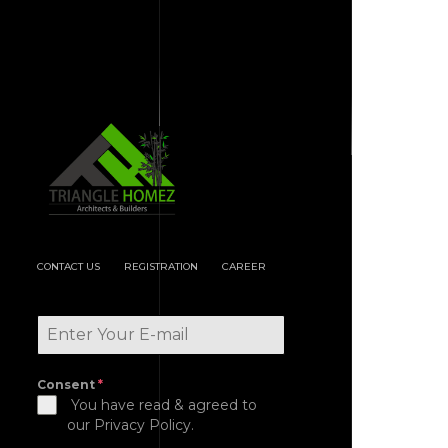
CONTACT US
REGISTRATION
CAREER
Consent
*
You have read & agreed to
our Privacy Policy.