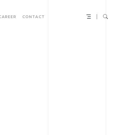
CAREER
CONTACT