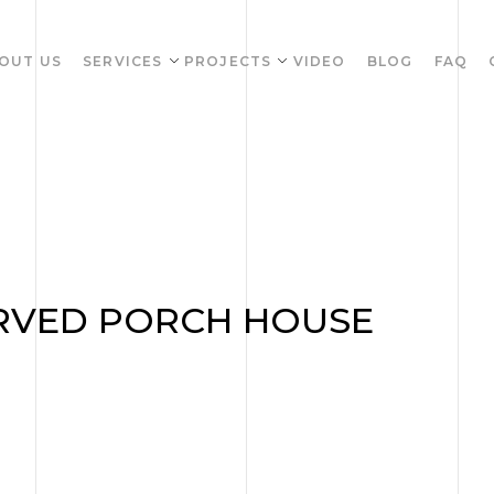
OUT US
SERVICES
PROJECTS
VIDEO
BLOG
FAQ
RVED PORCH HOUSE