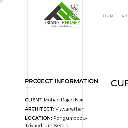
HOME
AB
CU
PROJECT INFORMATION
CLIENT
Mohan Rajan Nair
ARCHITECT:
Viswanathan
LOCATION:
Pongumoodu-
Trivandrum-Kerala