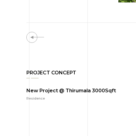
PROJECT CONCEPT
New Project @ Thirumala 3000Sqft
Residence