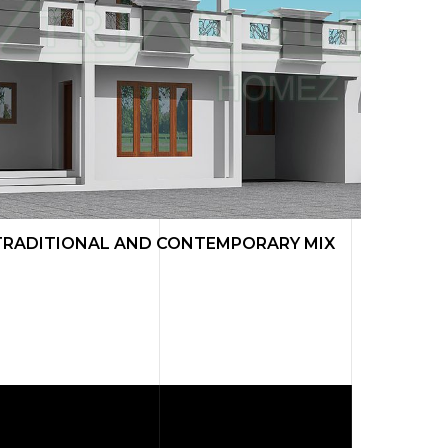
TRADITIONAL AND CONTEMPORARY MIX
TRADI