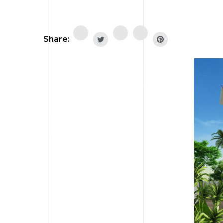
Share: