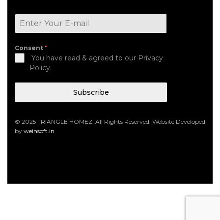
Consent
*
You have read & agreed to our Privacy
Policy.
Subscribe
© 2025 TRIANGLE HOMEZ. All Rights Reserved. Website Developed
by
weinsoft.in