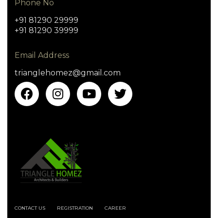
Phone No
+91 81290 29999
+91 81290 39999
Email Address
trianglehomez@gmail.com
CONTACT US
REGISTRATION
CAREER