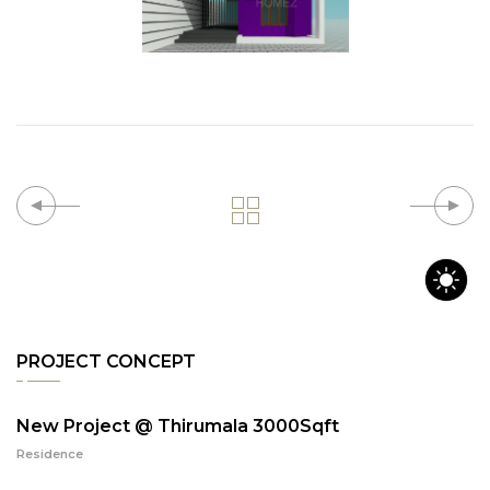
PROJECT CONCEPT
New Project @ Thirumala 3000Sqft
Residence