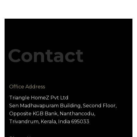
Contact
Office Address
Triangle HomeZ Pvt Ltd
Sen Madhavapuram Building, Second Floor,
Opposite KGB Bank, Nanthancodu,
Trivandrum, Kerala, India 695033