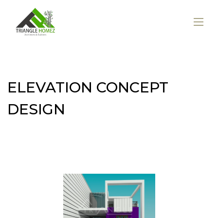
ELEVATION CONCEPT
DESIGN