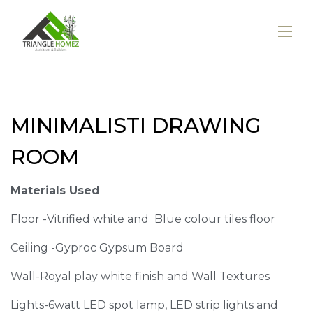
MINIMALISTI DRAWING
ROOM
Materials Used
Floor -Vitrified white and Blue colour tiles floor
Ceiling -Gyproc Gypsum Board
Wall-Royal play white finish and Wall Textures
Lights-6watt LED spot lamp, LED strip lights and