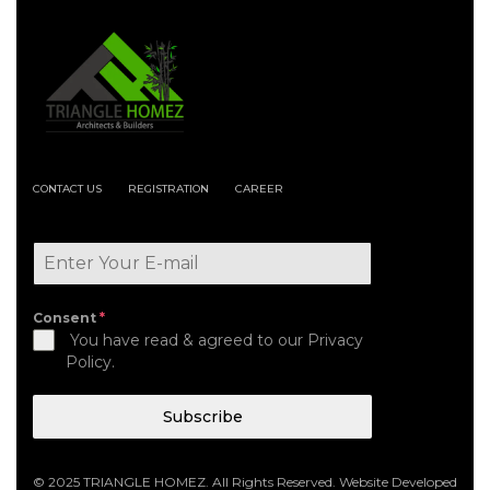
CONTACT US
REGISTRATION
CAREER
Consent
*
You have read & agreed to our Privacy
Policy.
Subscribe
© 2025 TRIANGLE HOMEZ. All Rights Reserved. Website Developed