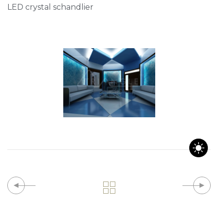
LED crystal schandlier