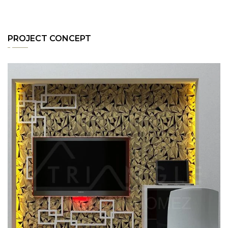
PROJECT CONCEPT