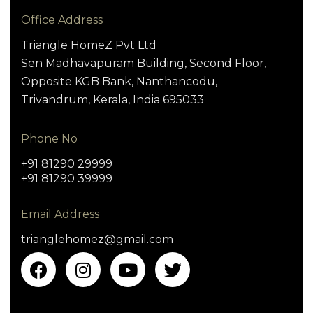
Office Address
Triangle HomeZ Pvt Ltd
Sen Madhavapuram Building, Second Floor,
Opposite KGB Bank, Nanthancodu,
Trivandrum, Kerala, India 695033
Phone No
+91 81290 29999
+91 81290 39999
Email Address
trianglehomez@gmail.com