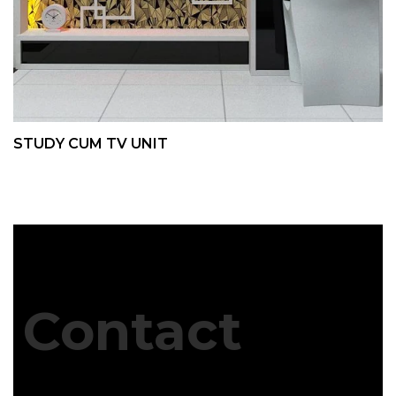
STUDY CUM TV UNIT
Contact