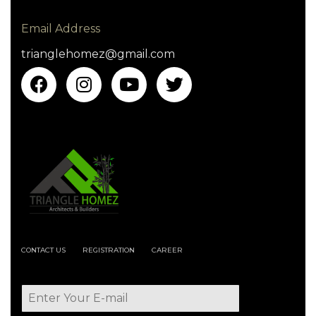
Email Address
trianglehomez@gmail.com
CONTACT US
REGISTRATION
CAREER