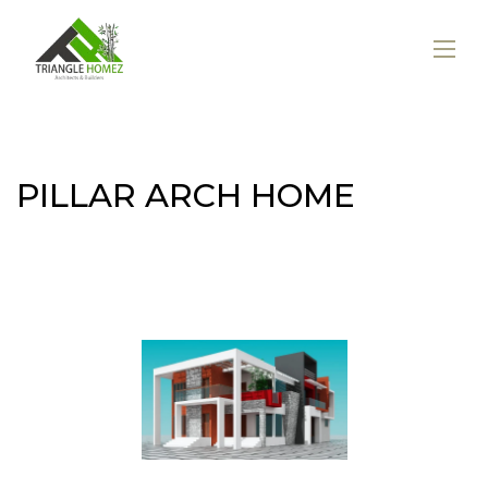
PILLAR ARCH HOME