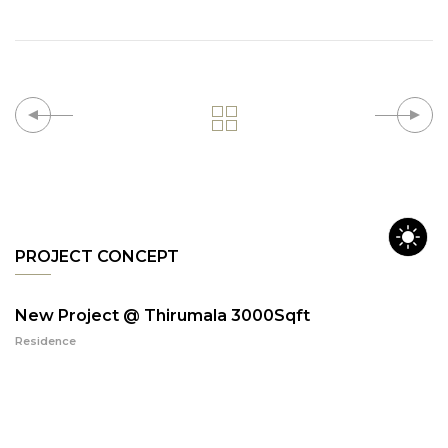
PROJECT CONCEPT
New Project @ Thirumala 3000Sqft
Residence