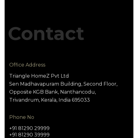
Contact
Office Address
Triangle HomeZ Pvt Ltd
Sen Madhavapuram Building, Second Floor,
Opposite KGB Bank, Nanthancodu,
Trivandrum, Kerala, India 695033
Phone No
+91 81290 29999
+91 81290 39999