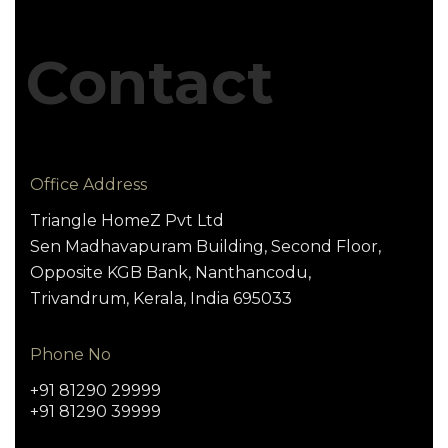
Contact
Office Address
Triangle HomeZ Pvt Ltd
Sen Madhavapuram Building, Second Floor,
Opposite KGB Bank, Nanthancodu,
Trivandrum, Kerala, India 695033
Phone No
+91 81290 29999
+91 81290 39999