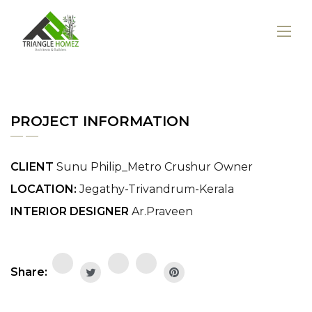
PROJECT INFORMATION
CLIENT
Sunu Philip_Metro Crushur Owner
LOCATION:
Jegathy-Trivandrum-Kerala
INTERIOR DESIGNER
Ar.Praveen
Share: