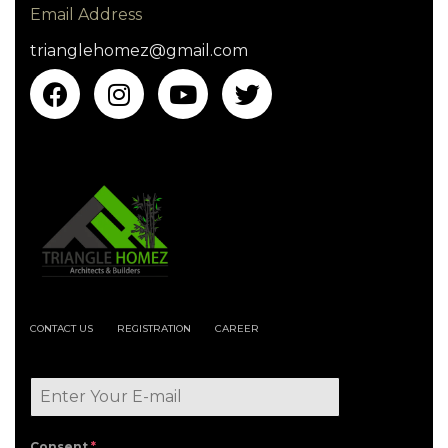
Email Address
trianglehomez@gmail.com
CONTACT US
REGISTRATION
CAREER
Consent
*