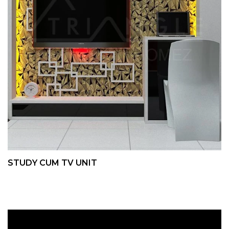
STUDY CUM TV UNIT