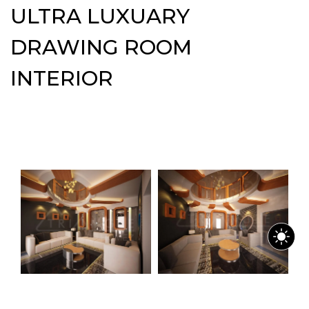
ULTRA LUXUARY
DRAWING ROOM
INTERIOR