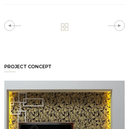
PROJECT CONCEPT