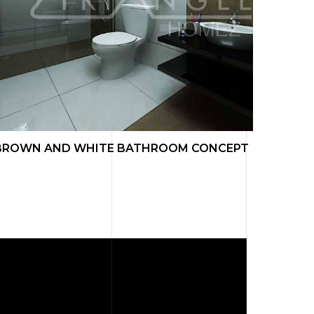
BROWN AND WHITE BATHROOM CONCEPT
LIVIN