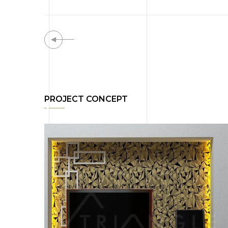
PROJECT CONCEPT