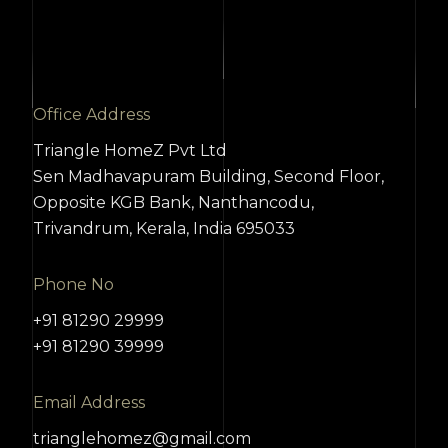
Office Address
Triangle HomeZ Pvt Ltd
Sen Madhavapuram Building, Second Floor,
Opposite KGB Bank, Nanthancodu,
Trivandrum, Kerala, India 695033
Phone No
+91 81290 29999
+91 81290 39999
Email Address
trianglehomez@gmail.com