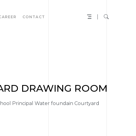
CAREER
CONTACT
YARD DRAWING ROOM
ool Principal Water foundain Courtyard