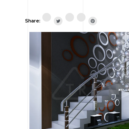
Share: