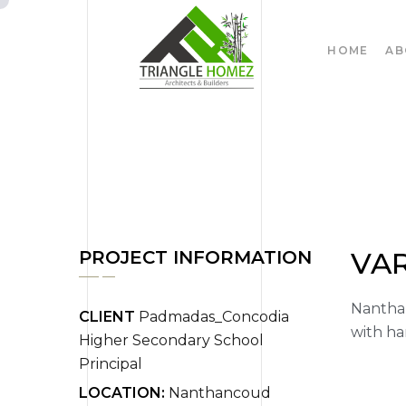
HOME
AB
VA
PROJECT INFORMATION
Nanthan
CLIENT
Padmadas_Concodia
with ha
Higher Secondary School
Principal
LOCATION:
Nanthancoud