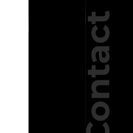
Contact