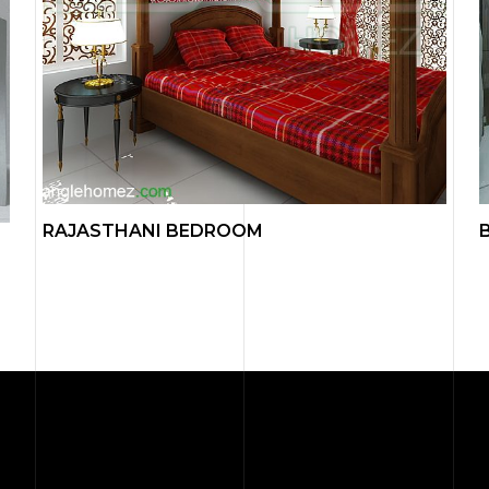
RAJASTHANI BEDROOM