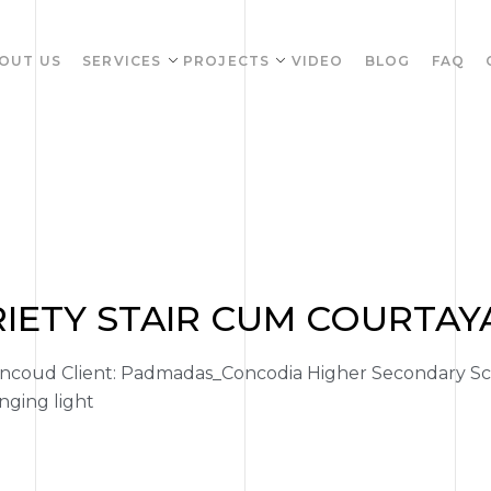
OUT US
SERVICES
PROJECTS
VIDEO
BLOG
FAQ
RIETY STAIR CUM COURTA
coud Client: Padmadas_Concodia Higher Secondary Sch
nging light