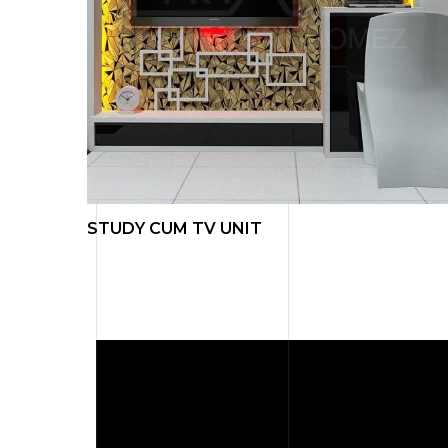
L ART
STUDY CUM TV UNIT