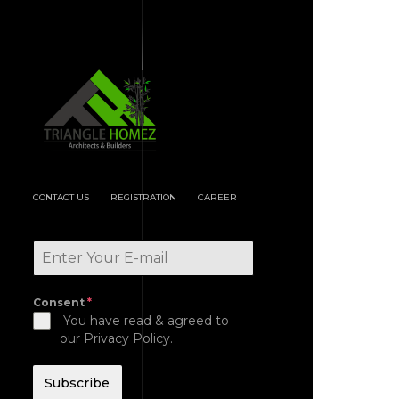
CONTACT US
REGISTRATION
CAREER
Consent
*
You have read & agreed to
our Privacy Policy.
Subscribe