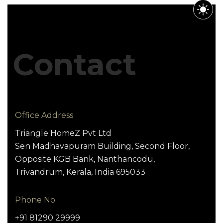
Contact
Office Address
Triangle HomeZ Pvt Ltd
Sen Madhavapuram Building, Second Floor,
Opposite KGB Bank, Nanthancodu,
Trivandrum, Kerala, India 695033
Phone No
+91 81290 29999