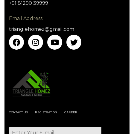
+91 81290 39999
Email Address
trianglehomez@gmail.com
CONTACT US
REGISTRATION
CAREER