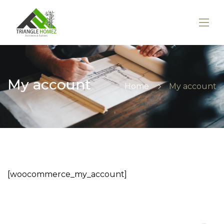
My account
Home
My account
[woocommerce_my_account]