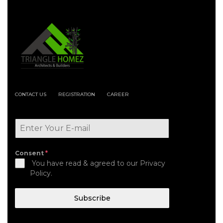
CONTACT US
REGISTRATION
CAREER
Consent
*
You have read & agreed to our Privacy
Policy.
Subscribe