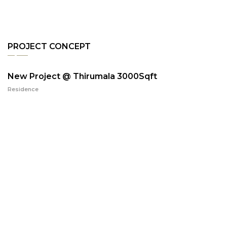
PROJECT CONCEPT
New Project @ Thirumala 3000Sqft
Residence