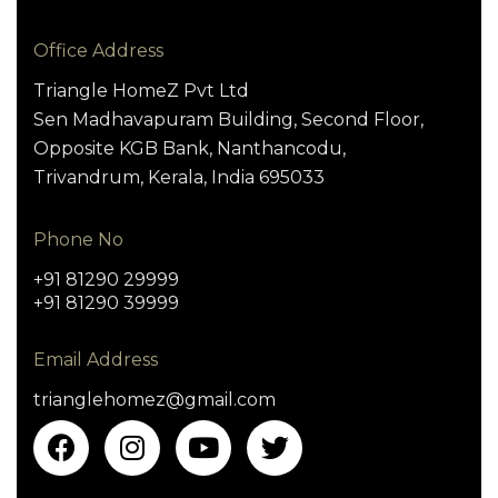
Office Address
Triangle HomeZ Pvt Ltd
Sen Madhavapuram Building, Second Floor,
Opposite KGB Bank, Nanthancodu,
Trivandrum, Kerala, India 695033
Phone No
+91 81290 29999
+91 81290 39999
Email Address
trianglehomez@gmail.com