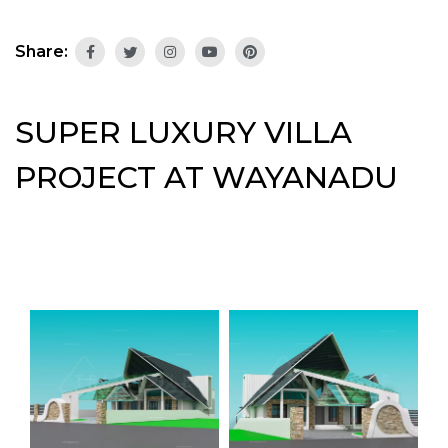
Share:
SUPER LUXURY VILLA
PROJECT AT WAYANADU