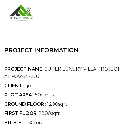
PROJECT INFORMATION
PROJECT NAME:
SUPER LUXURY VILLA PROJECT
AT WAYANADU
CLIENT
Lijo
PLOT AREA
: 50cents
GROUND FLOOR
: 1200sqft
FIRST FLOOR
:2800sqft
BUDGET
: 3Crore