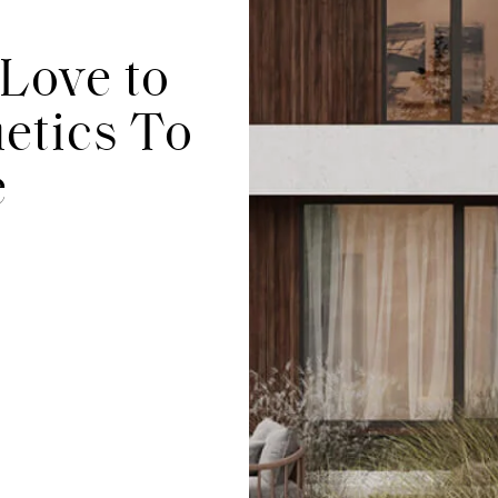
Love to
etics To
e