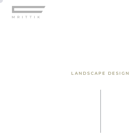
Home
LANDSCAPE DESIGN
Gallery
Pages