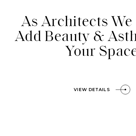
As Architects We 
Contact
Add Beauty & Asth
Your Spac
Blog
VIEW DETAILS